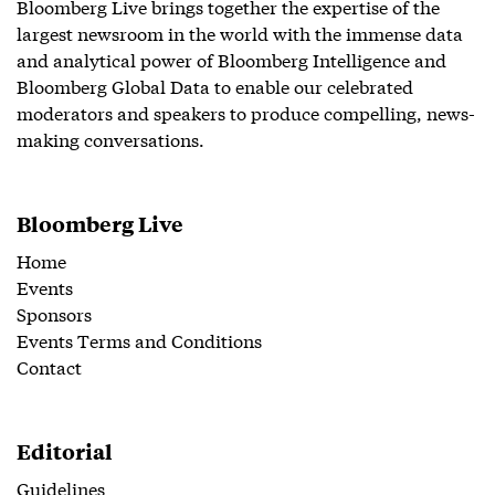
Bloomberg Live brings together the expertise of the
largest newsroom in the world with the immense data
and analytical power of Bloomberg Intelligence and
Bloomberg Global Data to enable our celebrated
moderators and speakers to produce compelling, news-
making conversations.
Bloomberg Live
Home
Events
Sponsors
Events Terms and Conditions
Contact
Editorial
Guidelines