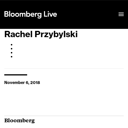
Event Details
Rachel Przybylski
November 6, 2018
Bloomberg