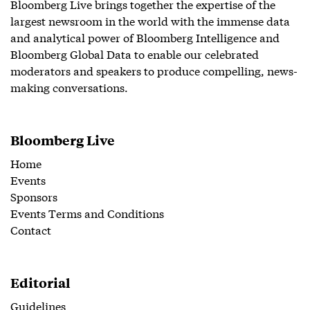
Bloomberg Live brings together the expertise of the
largest newsroom in the world with the immense data
and analytical power of Bloomberg Intelligence and
Bloomberg Global Data to enable our celebrated
moderators and speakers to produce compelling, news-
making conversations.
Bloomberg Live
Home
Events
Sponsors
Events Terms and Conditions
Contact
Editorial
Guidelines