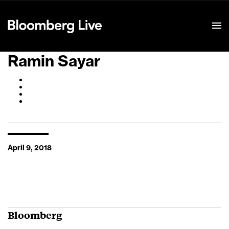
Event Details
Ramin Sayar
April 9, 2018
Bloomberg