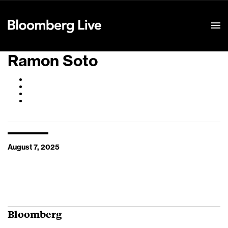
Event Details
Ramon Soto
August 7, 2025
Bloomberg