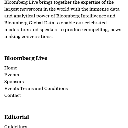
Bloomberg Live brings together the expertise of the
largest newsroom in the world with the immense data
and analytical power of Bloomberg Intelligence and
Bloomberg Global Data to enable our celebrated
moderators and speakers to produce compelling, news-
making conversations.
Bloomberg Live
Home
Events
Sponsors
Events Terms and Conditions
Contact
Editorial
Guidelines