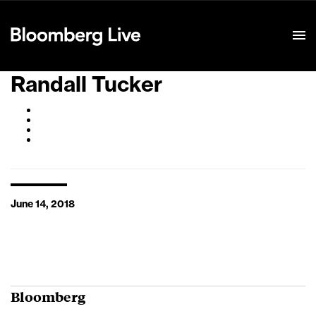
Event Details
Randall Tucker
June 14, 2018
Bloomberg