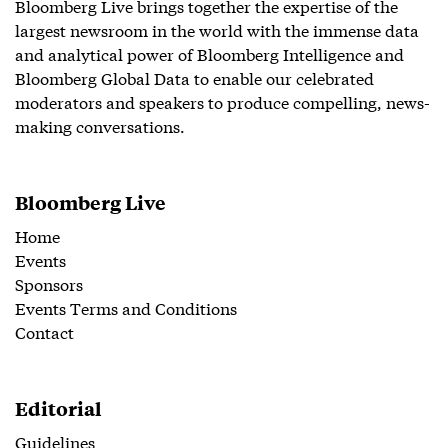
Bloomberg Live brings together the expertise of the
largest newsroom in the world with the immense data
and analytical power of Bloomberg Intelligence and
Bloomberg Global Data to enable our celebrated
moderators and speakers to produce compelling, news-
making conversations.
Bloomberg Live
Home
Events
Sponsors
Events Terms and Conditions
Contact
Editorial
Guidelines