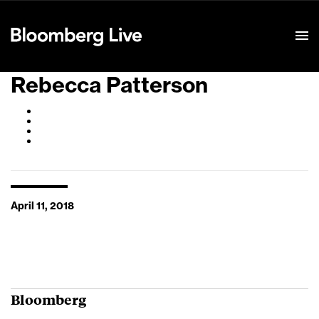
Event Details
Rebecca Patterson
April 11, 2018
Bloomberg