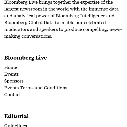
Bloomberg Live brings together the expertise of the
largest newsroom in the world with the immense data
and analytical power of Bloomberg Intelligence and
Bloomberg Global Data to enable our celebrated
moderators and speakers to produce compelling, news-
making conversations.
Bloomberg Live
Home
Events
Sponsors
Events Terms and Conditions
Contact
Editorial
Guidelines