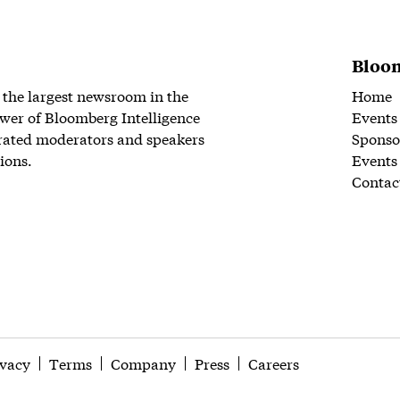
Bloom
 the largest newsroom in the
Home
wer of Bloomberg Intelligence
Events
rated moderators and speakers
Sponso
ions.
Events
Contac
ivacy
Terms
Company
Press
Careers