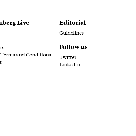
berg Live
Editorial
Guidelines
Follow us
rs
 Terms and Conditions
Twitter
t
LinkedIn