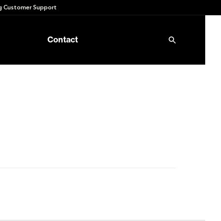
 Customer Support
Contact