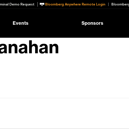
minal Demo Request
Bloomberg Anywhere Remote Login
Bloomberg
Events
Sponsors
anahan