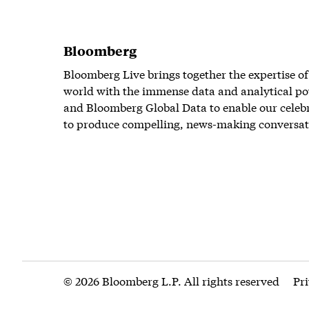
Bloomberg
Bloomberg Live brings together the expertise of
world with the immense data and analytical po
and Bloomberg Global Data to enable our celeb
to produce compelling, news-making conversat
© 2026 Bloomberg L.P. All rights reserved
Pr