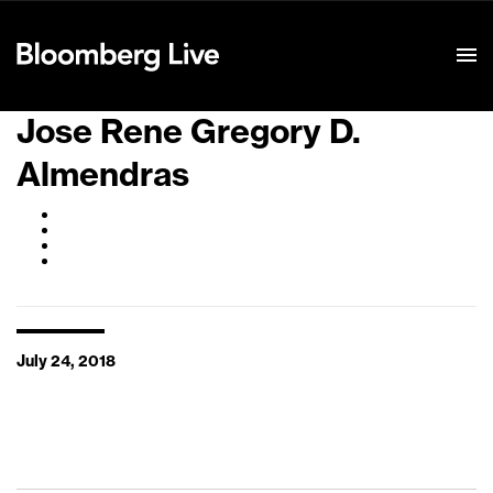
Event Details
Jose Rene Gregory D.
Almendras
July 24, 2018