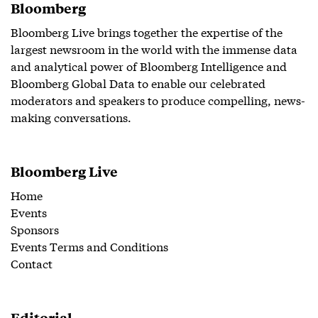
Bloomberg
Bloomberg Live brings together the expertise of the
largest newsroom in the world with the immense data
and analytical power of Bloomberg Intelligence and
Bloomberg Global Data to enable our celebrated
moderators and speakers to produce compelling, news-
making conversations.
Bloomberg Live
Home
Events
Sponsors
Events Terms and Conditions
Contact
Editorial