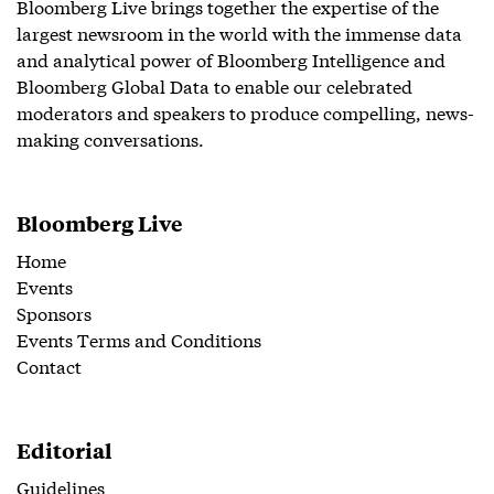
Bloomberg Live brings together the expertise of the
largest newsroom in the world with the immense data
and analytical power of Bloomberg Intelligence and
Bloomberg Global Data to enable our celebrated
moderators and speakers to produce compelling, news-
making conversations.
Bloomberg Live
Home
Events
Sponsors
Events Terms and Conditions
Contact
Editorial
Guidelines