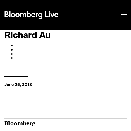
Event Details
Richard Au
June 25, 2018
Bloomberg