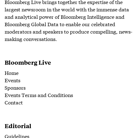
Bloomberg Live brings together the expertise of the
largest newsroom in the world with the immense data
and analytical power of Bloomberg Intelligence and
Bloomberg Global Data to enable our celebrated
moderators and speakers to produce compelling, news-
making conversations.
Bloomberg Live
Home
Events
Sponsors
Events Terms and Conditions
Contact
Editorial
Guidelines