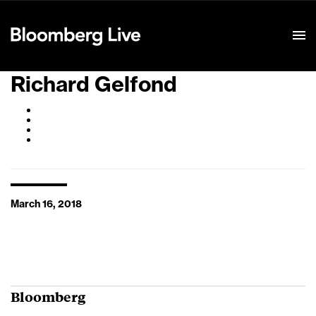
Event Details
Richard Gelfond
March 16, 2018
Bloomberg