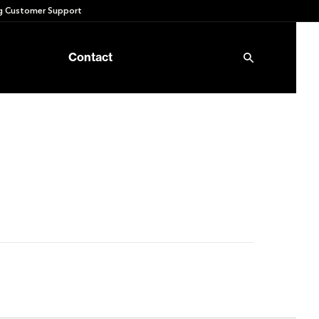
 Customer Support
Contact