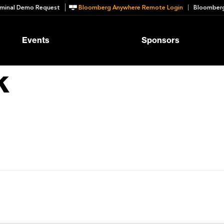
minal Demo Request
Bloomberg Anywhere Remote Login
Bloomberg
Events
Sponsors
k