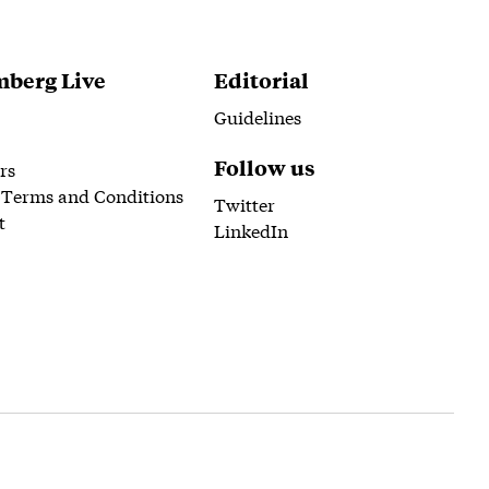
berg Live
Editorial
Guidelines
Follow us
rs
 Terms and Conditions
Twitter
t
LinkedIn