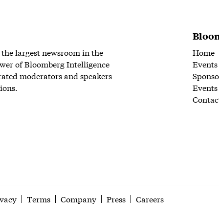
Bloom
 the largest newsroom in the
Home
wer of Bloomberg Intelligence
Events
rated moderators and speakers
Sponso
ions.
Events
Contac
ivacy
Terms
Company
Press
Careers