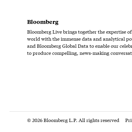
Bloomberg
Bloomberg Live brings together the expertise of
world with the immense data and analytical po
and Bloomberg Global Data to enable our celeb
to produce compelling, news-making conversat
© 2026 Bloomberg L.P. All rights reserved
Pr