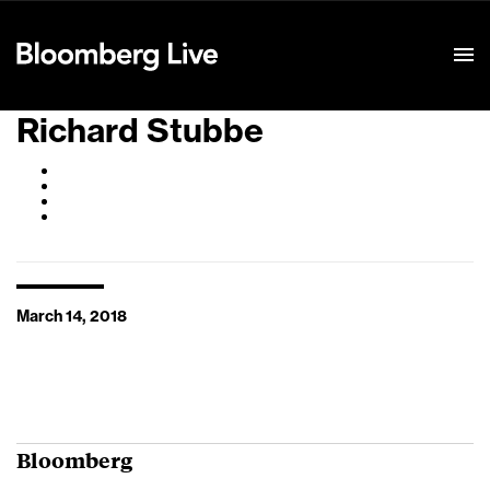
Event Details
Richard Stubbe
March 14, 2018
Bloomberg