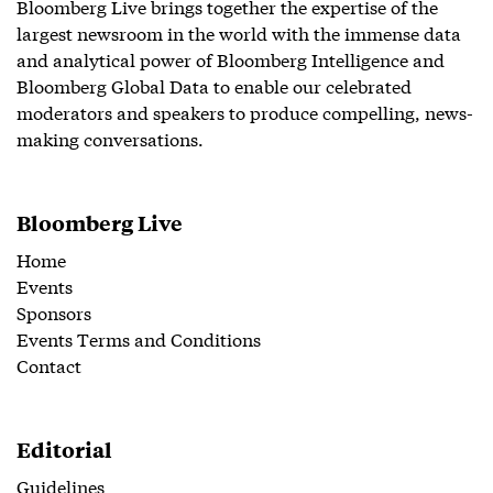
Bloomberg Live brings together the expertise of the
largest newsroom in the world with the immense data
and analytical power of Bloomberg Intelligence and
Bloomberg Global Data to enable our celebrated
moderators and speakers to produce compelling, news-
making conversations.
Bloomberg Live
Home
Events
Sponsors
Events Terms and Conditions
Contact
Editorial
Guidelines