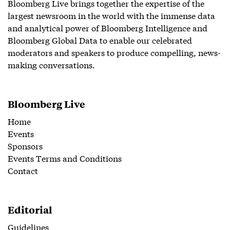
Bloomberg Live brings together the expertise of the
largest newsroom in the world with the immense data
and analytical power of Bloomberg Intelligence and
Bloomberg Global Data to enable our celebrated
moderators and speakers to produce compelling, news-
making conversations.
Bloomberg Live
Home
Events
Sponsors
Events Terms and Conditions
Contact
Editorial
Guidelines