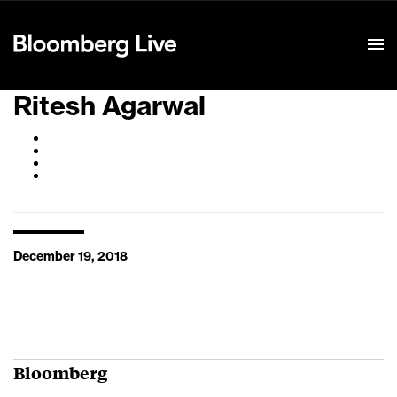
Event Details
Ritesh Agarwal
December 19, 2018
Bloomberg