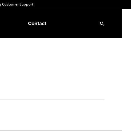
 Customer Support
Contact