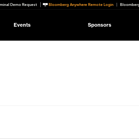
minal Demo Request
Bloomberg Anywhere Remote Login
Bloomberg
Events
Sponsors