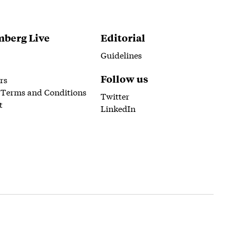
berg Live
Editorial
Guidelines
Follow us
rs
 Terms and Conditions
Twitter
t
LinkedIn