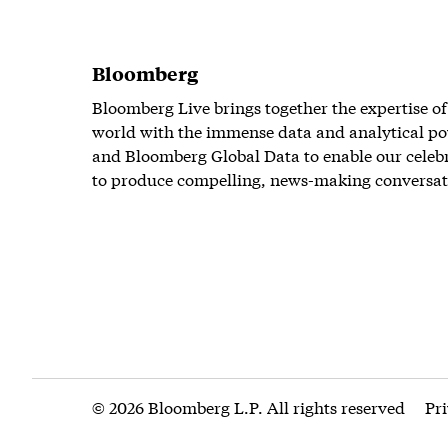
Bloomberg
Bloomberg Live brings together the expertise of
world with the immense data and analytical po
and Bloomberg Global Data to enable our celeb
to produce compelling, news-making conversat
© 2026 Bloomberg L.P. All rights reserved
Pr