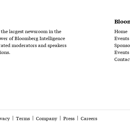
Bloom
 the largest newsroom in the
Home
wer of Bloomberg Intelligence
Events
rated moderators and speakers
Sponso
ions.
Events
Contac
ivacy
Terms
Company
Press
Careers