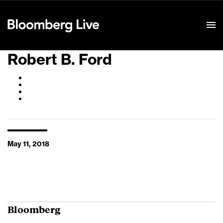
Event Details
Robert B. Ford
May 11, 2018
Bloomberg