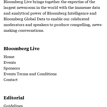
Bloomberg Live brings together the expertise of the
largest newsroom in the world with the immense data
and analytical power of Bloomberg Intelligence and
Bloomberg Global Data to enable our celebrated
moderators and speakers to produce compelling, news-
making conversations.
Bloomberg Live
Home
Events
Sponsors
Events Terms and Conditions
Contact
Editorial
Guidelines