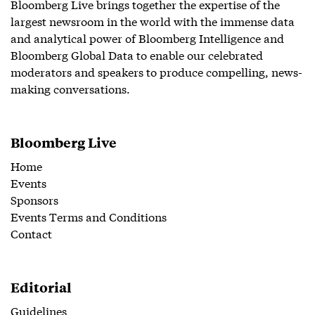
Bloomberg Live brings together the expertise of the
largest newsroom in the world with the immense data
and analytical power of Bloomberg Intelligence and
Bloomberg Global Data to enable our celebrated
moderators and speakers to produce compelling, news-
making conversations.
Bloomberg Live
Home
Events
Sponsors
Events Terms and Conditions
Contact
Editorial
Guidelines