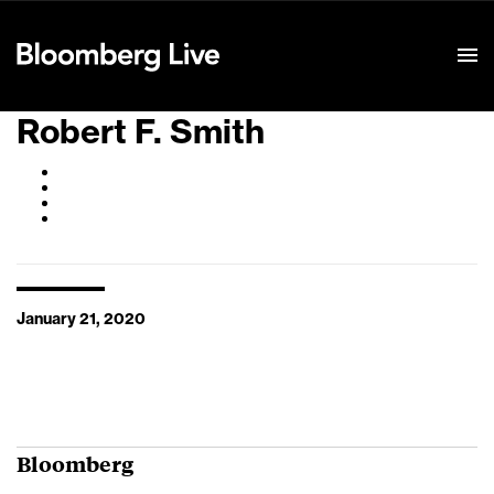
Event Details
Robert F. Smith
January 21, 2020
Bloomberg