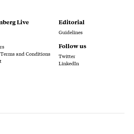
berg Live
Editorial
Guidelines
Follow us
rs
 Terms and Conditions
Twitter
t
LinkedIn