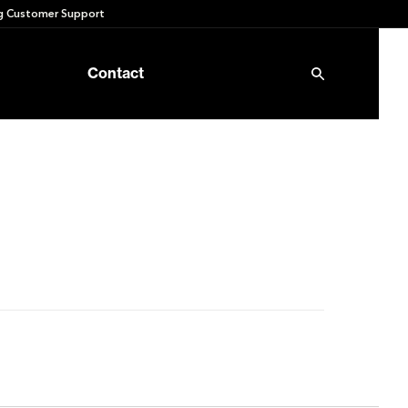
 Customer Support
Contact