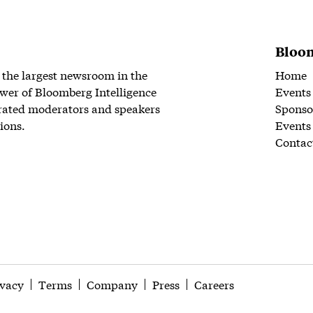
Bloom
 the largest newsroom in the
Home
wer of Bloomberg Intelligence
Events
rated moderators and speakers
Sponso
ions.
Events
Contac
ivacy
Terms
Company
Press
Careers