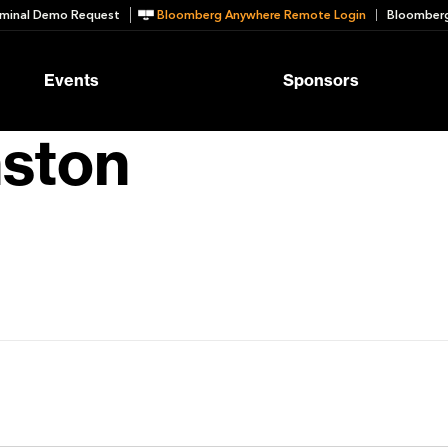
minal Demo Request
Bloomberg Anywhere Remote Login
Bloomberg
Events
Sponsors
nston