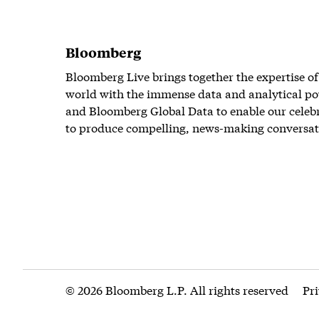
Bloomberg
Bloomberg Live brings together the expertise of
world with the immense data and analytical po
and Bloomberg Global Data to enable our celeb
to produce compelling, news-making conversat
© 2026 Bloomberg L.P. All rights reserved
Pr