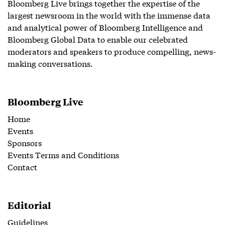
Bloomberg Live brings together the expertise of the
largest newsroom in the world with the immense data
and analytical power of Bloomberg Intelligence and
Bloomberg Global Data to enable our celebrated
moderators and speakers to produce compelling, news-
making conversations.
Bloomberg Live
Home
Events
Sponsors
Events Terms and Conditions
Contact
Editorial
Guidelines