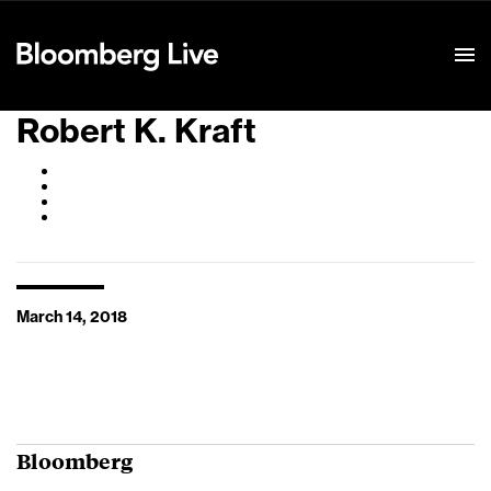
Event Details
Robert K. Kraft
March 14, 2018
Bloomberg