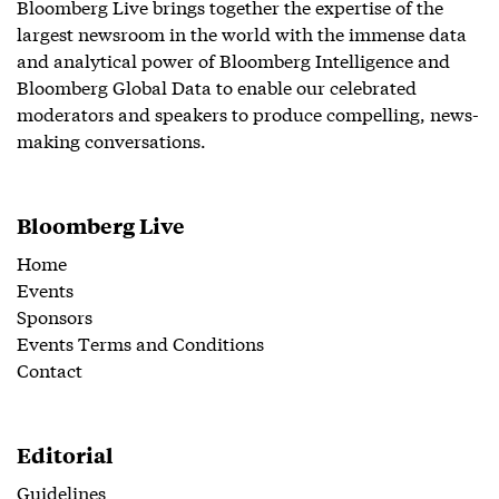
Bloomberg Live brings together the expertise of the
largest newsroom in the world with the immense data
and analytical power of Bloomberg Intelligence and
Bloomberg Global Data to enable our celebrated
moderators and speakers to produce compelling, news-
making conversations.
Bloomberg Live
Home
Events
Sponsors
Events Terms and Conditions
Contact
Editorial
Guidelines