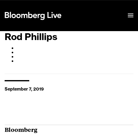
Event Details
Rod Phillips
September 7, 2019
Bloomberg