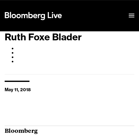
Event Details
Ruth Foxe Blader
May 11, 2018
Bloomberg