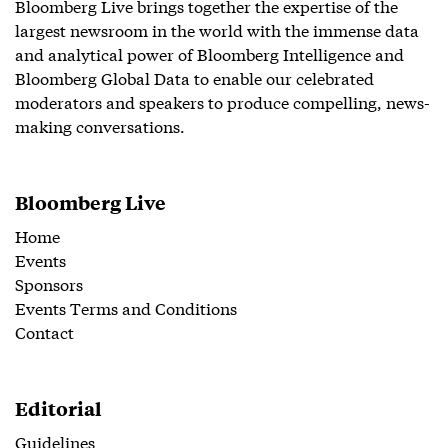
Bloomberg Live brings together the expertise of the
largest newsroom in the world with the immense data
and analytical power of Bloomberg Intelligence and
Bloomberg Global Data to enable our celebrated
moderators and speakers to produce compelling, news-
making conversations.
Bloomberg Live
Home
Events
Sponsors
Events Terms and Conditions
Contact
Editorial
Guidelines