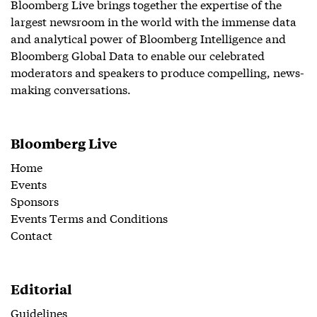
Bloomberg Live brings together the expertise of the
largest newsroom in the world with the immense data
and analytical power of Bloomberg Intelligence and
Bloomberg Global Data to enable our celebrated
moderators and speakers to produce compelling, news-
making conversations.
Bloomberg Live
Home
Events
Sponsors
Events Terms and Conditions
Contact
Editorial
Guidelines