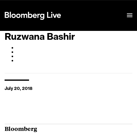
Event Details
Ruzwana Bashir
July 20, 2018
Bloomberg