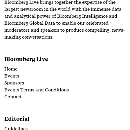
Bloomberg Live brings together the expertise of the
largest newsroom in the world with the immense data
and analytical power of Bloomberg Intelligence and
Bloomberg Global Data to enable our celebrated
moderators and speakers to produce compelling, news-
making conversations.
Bloomberg Live
Home
Events
Sponsors
Events Terms and Conditions
Contact
Editorial
Guidelines