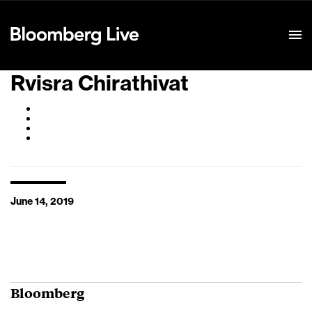
Event Details
Rvisra Chirathivat
June 14, 2019
Bloomberg