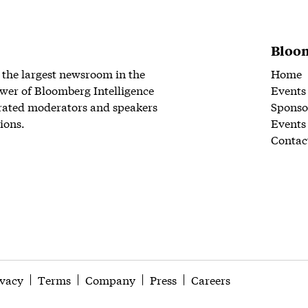
Bloom
 the largest newsroom in the
Home
wer of Bloomberg Intelligence
Events
rated moderators and speakers
Sponso
ions.
Events
Contac
ivacy
Terms
Company
Press
Careers