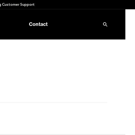
 Customer Support
Contact