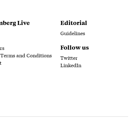
berg Live
Editorial
Guidelines
Follow us
rs
 Terms and Conditions
Twitter
t
LinkedIn