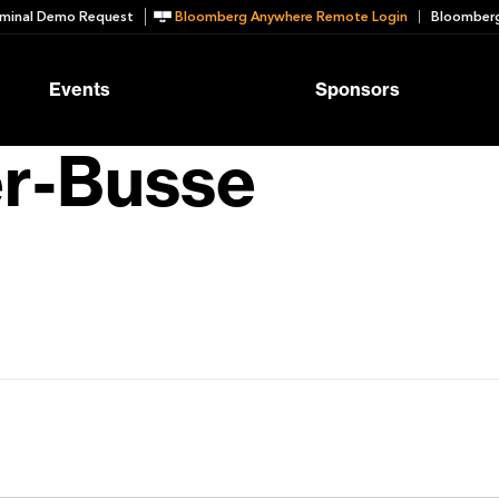
minal Demo Request
Bloomberg Anywhere Remote Login
Bloomberg
Events
Sponsors
er-Busse