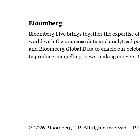
Bloomberg
Bloomberg Live brings together the expertise of
world with the immense data and analytical po
and Bloomberg Global Data to enable our celeb
to produce compelling, news-making conversat
© 2026 Bloomberg L.P. All rights reserved
Pr