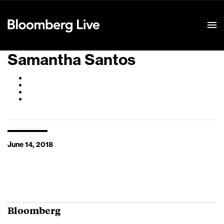
Event Details
Samantha Santos
June 14, 2018
Bloomberg