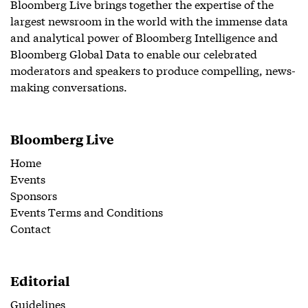
Bloomberg Live brings together the expertise of the
largest newsroom in the world with the immense data
and analytical power of Bloomberg Intelligence and
Bloomberg Global Data to enable our celebrated
moderators and speakers to produce compelling, news-
making conversations.
Bloomberg Live
Home
Events
Sponsors
Events Terms and Conditions
Contact
Editorial
Guidelines