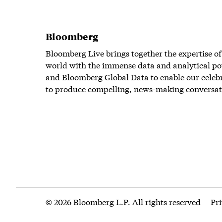
Bloomberg
Bloomberg Live brings together the expertise of
world with the immense data and analytical po
and Bloomberg Global Data to enable our celeb
to produce compelling, news-making conversat
© 2026 Bloomberg L.P. All rights reserved
Pr