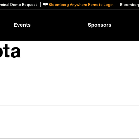
minal Demo Request
Bloomberg Anywhere Remote Login
Bloomberg
Events
Sponsors
pta