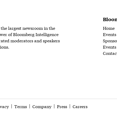
Bloom
 the largest newsroom in the
Home
wer of Bloomberg Intelligence
Events
rated moderators and speakers
Sponso
ions.
Events
Contac
ivacy
Terms
Company
Press
Careers