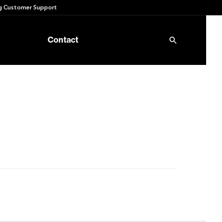
 Customer Support
Contact