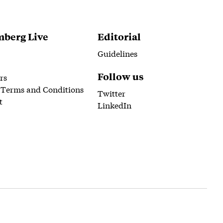
berg Live
Editorial
Guidelines
Follow us
rs
 Terms and Conditions
Twitter
t
LinkedIn