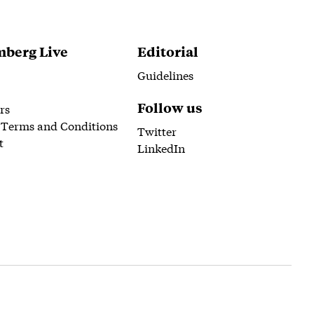
berg Live
Editorial
Guidelines
Follow us
rs
 Terms and Conditions
Twitter
t
LinkedIn