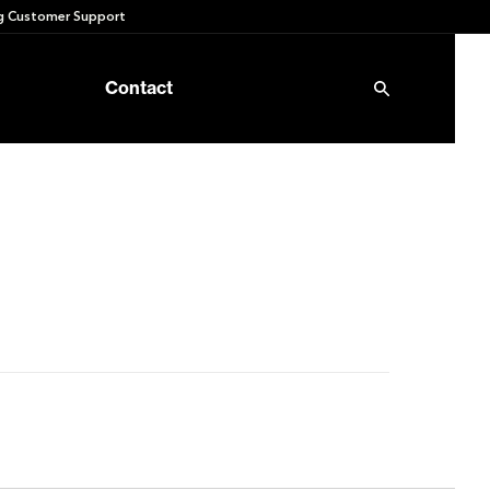
 Customer Support
Contact