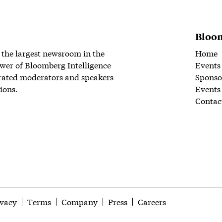
Bloom
 the largest newsroom in the
Home
wer of Bloomberg Intelligence
Events
rated moderators and speakers
Sponso
ions.
Events
Contac
ivacy
Terms
Company
Press
Careers