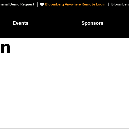
minal Demo Request
Bloomberg Anywhere Remote Login
Bloomberg
Events
Sponsors
an