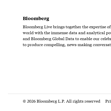
Bloomberg
Bloomberg Live brings together the expertise of
world with the immense data and analytical po
and Bloomberg Global Data to enable our celeb
to produce compelling, news-making conversat
© 2026 Bloomberg L.P. All rights reserved
Pr