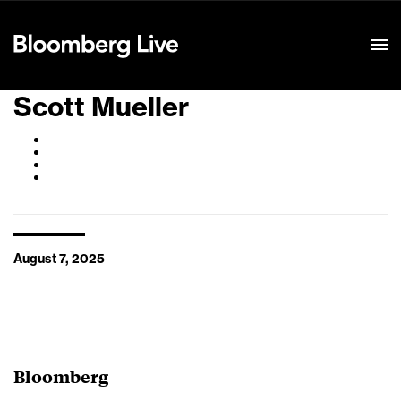
Event Details
Scott Mueller
August 7, 2025
Bloomberg