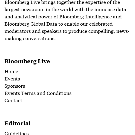
Bloomberg Live brings together the expertise of the
largest newsroom in the world with the immense data
and analytical power of Bloomberg Intelligence and
Bloomberg Global Data to enable our celebrated
moderators and speakers to produce compelling, news-
making conversations.
Bloomberg Live
Home
Events
Sponsors
Events Terms and Conditions
Contact
Editorial
Guidelines