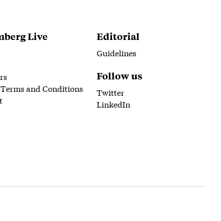
berg Live
Editorial
Guidelines
Follow us
rs
 Terms and Conditions
Twitter
t
LinkedIn