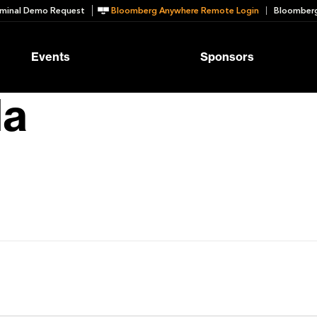
minal Demo Request
Bloomberg Anywhere Remote Login
Bloomberg
Events
Sponsors
la