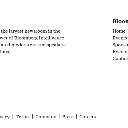
Bloom
 the largest newsroom in the
Home
wer of Bloomberg Intelligence
Events
rated moderators and speakers
Sponso
ions.
Events
Contac
ivacy
Terms
Company
Press
Careers