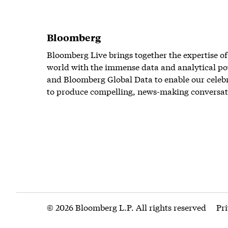
Bloomberg
Bloomberg Live brings together the expertise of
world with the immense data and analytical po
and Bloomberg Global Data to enable our celeb
to produce compelling, news-making conversat
© 2026 Bloomberg L.P. All rights reserved
Pr