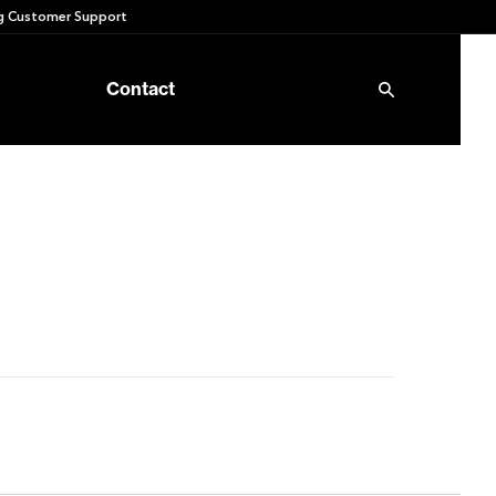
 Customer Support
Contact