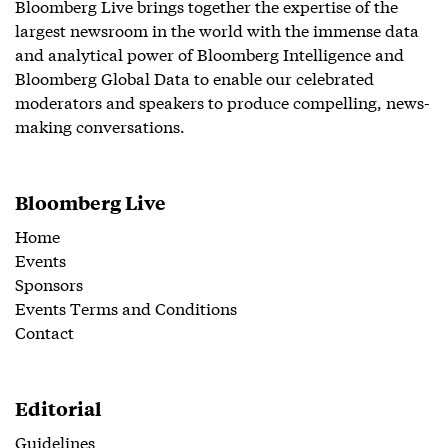
Bloomberg Live brings together the expertise of the
largest newsroom in the world with the immense data
and analytical power of Bloomberg Intelligence and
Bloomberg Global Data to enable our celebrated
moderators and speakers to produce compelling, news-
making conversations.
Bloomberg Live
Home
Events
Sponsors
Events Terms and Conditions
Contact
Editorial
Guidelines