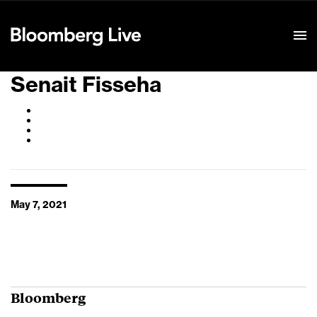
Event Details
Senait Fisseha
May 7, 2021
Bloomberg