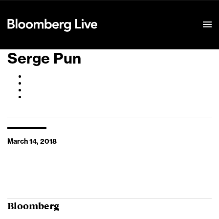
Event Details
Serge Pun
March 14, 2018
Bloomberg