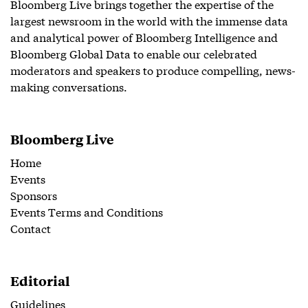
Bloomberg Live brings together the expertise of the
largest newsroom in the world with the immense data
and analytical power of Bloomberg Intelligence and
Bloomberg Global Data to enable our celebrated
moderators and speakers to produce compelling, news-
making conversations.
Bloomberg Live
Home
Events
Sponsors
Events Terms and Conditions
Contact
Editorial
Guidelines