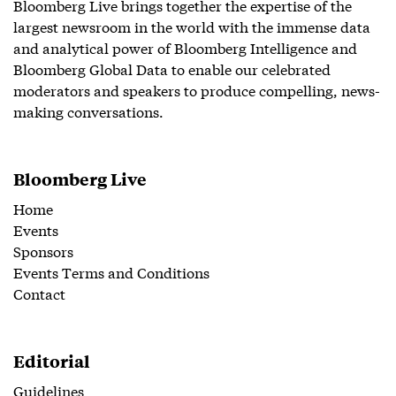
Bloomberg Live brings together the expertise of the
largest newsroom in the world with the immense data
and analytical power of Bloomberg Intelligence and
Bloomberg Global Data to enable our celebrated
moderators and speakers to produce compelling, news-
making conversations.
Bloomberg Live
Home
Events
Sponsors
Events Terms and Conditions
Contact
Editorial
Guidelines