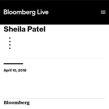
Event Details
Sheila Patel
April 10, 2018
Bloomberg