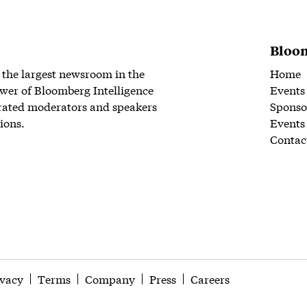
Bloom
 the largest newsroom in the
Home
wer of Bloomberg Intelligence
Events
rated moderators and speakers
Sponso
ions.
Events
Contac
ivacy
Terms
Company
Press
Careers