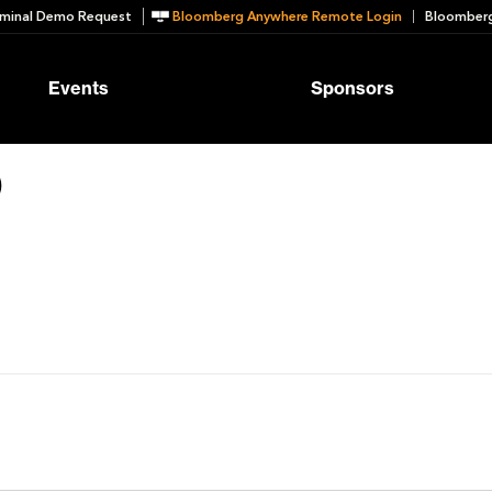
minal Demo Request
Bloomberg Anywhere Remote Login
Bloomberg
Events
Sponsors
o