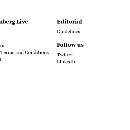
berg Live
Editorial
Guidelines
Follow us
rs
 Terms and Conditions
Twitter
t
LinkedIn