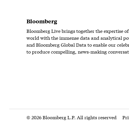
Bloomberg
Bloomberg Live brings together the expertise of
world with the immense data and analytical po
and Bloomberg Global Data to enable our celeb
to produce compelling, news-making conversat
© 2026 Bloomberg L.P. All rights reserved
Pr