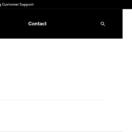
 Customer Support
Contact