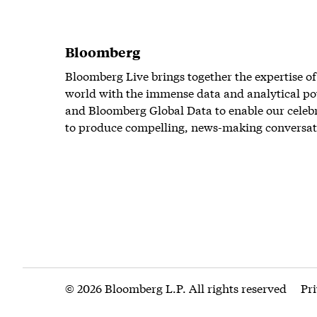
Bloomberg
Bloomberg Live brings together the expertise of
world with the immense data and analytical po
and Bloomberg Global Data to enable our celeb
to produce compelling, news-making conversat
© 2026 Bloomberg L.P. All rights reserved
Pr