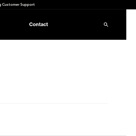
 Customer Support
Contact