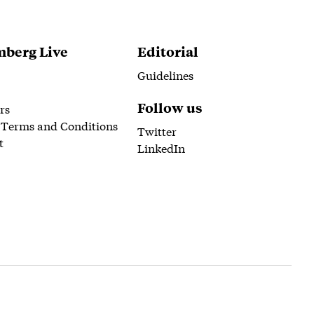
berg Live
Editorial
Guidelines
Follow us
rs
 Terms and Conditions
Twitter
t
LinkedIn