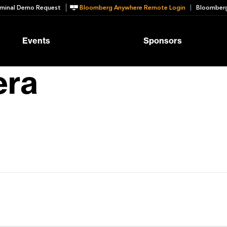
minal Demo Request
Bloomberg Anywhere Remote Login
Bloomberg
Events
Sponsors
era