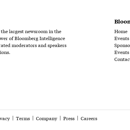
Bloom
 the largest newsroom in the
Home
wer of Bloomberg Intelligence
Events
rated moderators and speakers
Sponso
ions.
Events
Contac
ivacy
Terms
Company
Press
Careers