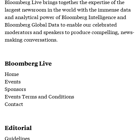
Bloomberg Live brings together the expertise of the
largest newsroom in the world with the immense data
and analytical power of Bloomberg Intelligence and
Bloomberg Global Data to enable our celebrated
moderators and speakers to produce compelling, news-
making conversations.
Bloomberg Live
Home
Events
Sponsors
Events Terms and Conditions
Contact
Editorial
Guidelines