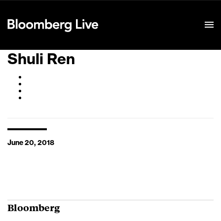
Event Details
Shuli Ren
June 20, 2018
Bloomberg