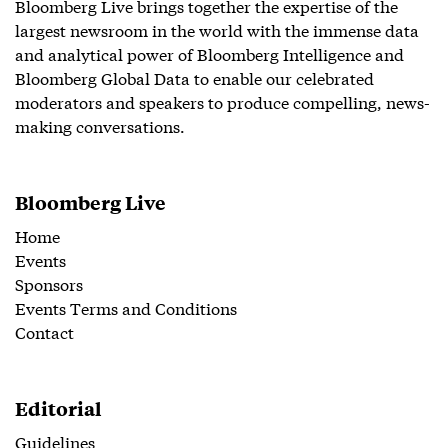
Bloomberg Live brings together the expertise of the
largest newsroom in the world with the immense data
and analytical power of Bloomberg Intelligence and
Bloomberg Global Data to enable our celebrated
moderators and speakers to produce compelling, news-
making conversations.
Bloomberg Live
Home
Events
Sponsors
Events Terms and Conditions
Contact
Editorial
Guidelines