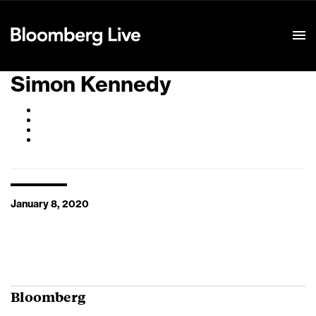
Event Details
Simon Kennedy
January 8, 2020
Bloomberg