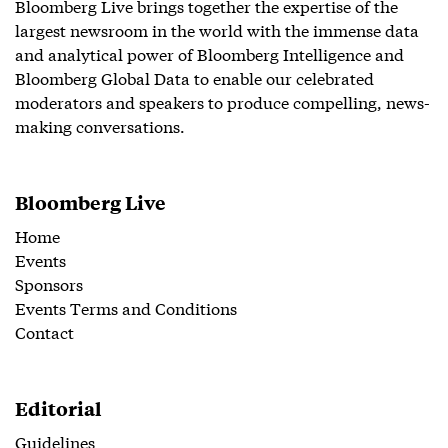
Bloomberg Live brings together the expertise of the
largest newsroom in the world with the immense data
and analytical power of Bloomberg Intelligence and
Bloomberg Global Data to enable our celebrated
moderators and speakers to produce compelling, news-
making conversations.
Bloomberg Live
Home
Events
Sponsors
Events Terms and Conditions
Contact
Editorial
Guidelines