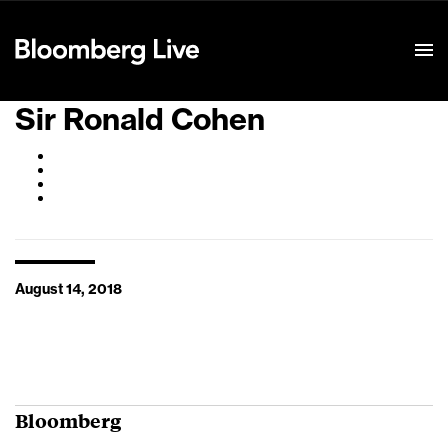
Event Details
Sir Ronald Cohen
August 14, 2018
Bloomberg