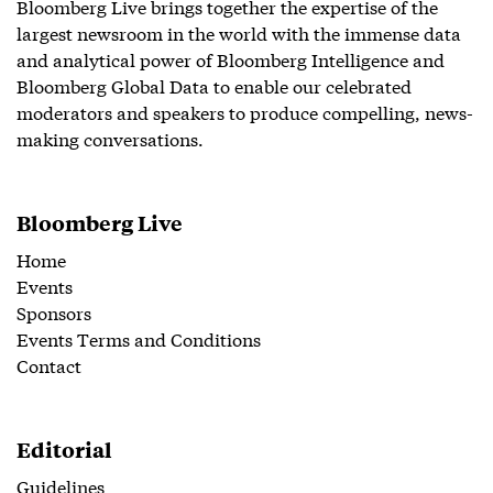
Bloomberg Live brings together the expertise of the
largest newsroom in the world with the immense data
and analytical power of Bloomberg Intelligence and
Bloomberg Global Data to enable our celebrated
moderators and speakers to produce compelling, news-
making conversations.
Bloomberg Live
Home
Events
Sponsors
Events Terms and Conditions
Contact
Editorial
Guidelines