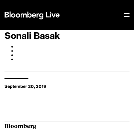
Event Details
Sonali Basak
September 20, 2019
Bloomberg