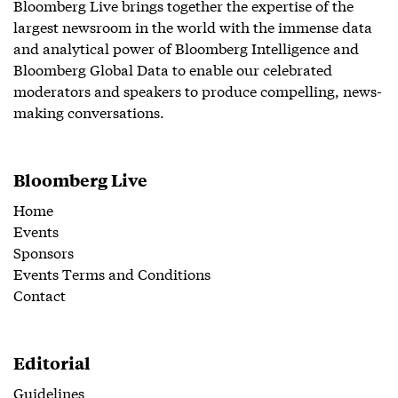
Bloomberg Live brings together the expertise of the
largest newsroom in the world with the immense data
and analytical power of Bloomberg Intelligence and
Bloomberg Global Data to enable our celebrated
moderators and speakers to produce compelling, news-
making conversations.
Bloomberg Live
Home
Events
Sponsors
Events Terms and Conditions
Contact
Editorial
Guidelines