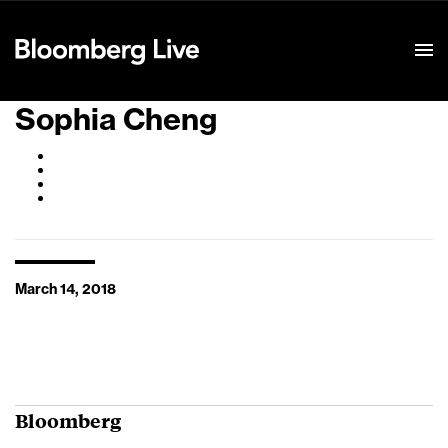
Event Details
Sophia Cheng
March 14, 2018
Bloomberg