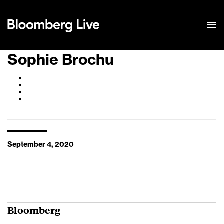
Event Details
Sophie Brochu
September 4, 2020
Bloomberg