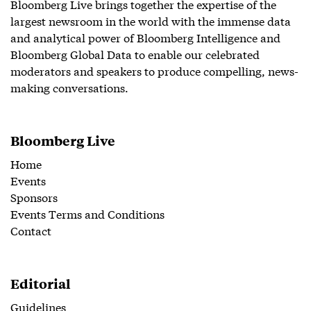
Bloomberg Live brings together the expertise of the
largest newsroom in the world with the immense data
and analytical power of Bloomberg Intelligence and
Bloomberg Global Data to enable our celebrated
moderators and speakers to produce compelling, news-
making conversations.
Bloomberg Live
Home
Events
Sponsors
Events Terms and Conditions
Contact
Editorial
Guidelines