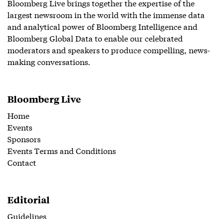
Bloomberg Live brings together the expertise of the
largest newsroom in the world with the immense data
and analytical power of Bloomberg Intelligence and
Bloomberg Global Data to enable our celebrated
moderators and speakers to produce compelling, news-
making conversations.
Bloomberg Live
Home
Events
Sponsors
Events Terms and Conditions
Contact
Editorial
Guidelines