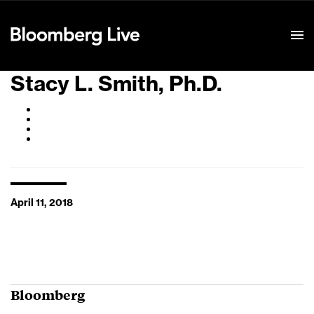
Event Details
Stacy L. Smith, Ph.D.
April 11, 2018
Bloomberg