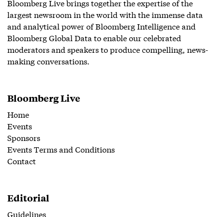
Bloomberg Live brings together the expertise of the
largest newsroom in the world with the immense data
and analytical power of Bloomberg Intelligence and
Bloomberg Global Data to enable our celebrated
moderators and speakers to produce compelling, news-
making conversations.
Bloomberg Live
Home
Events
Sponsors
Events Terms and Conditions
Contact
Editorial
Guidelines