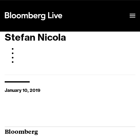
Event Details
Stefan Nicola
January 10, 2019
Bloomberg