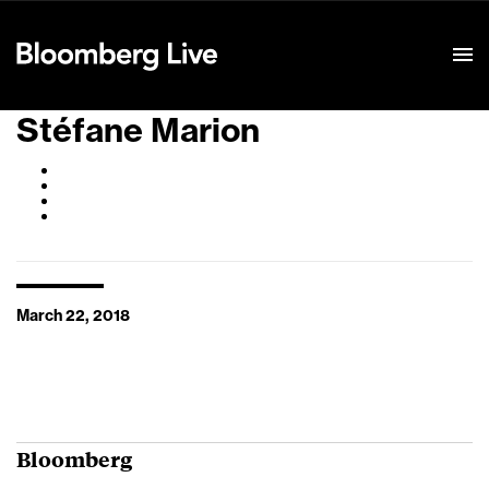
Event Details
Stéfane Marion
March 22, 2018
Bloomberg