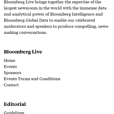
Bloomberg Live brings together the expertise of the
largest newsroom in the world with the immense data
and analytical power of Bloomberg Intelligence and
Bloomberg Global Data to enable our celebrated
moderators and speakers to produce compelling, news-
making conversations.
Bloomberg Live
Home
Events
Sponsors
Events Terms and Conditions
Contact
Editorial
Guidelines