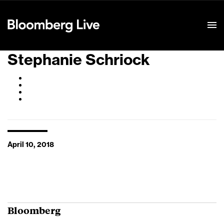
Event Details
Stephanie Schriock
April 10, 2018
Bloomberg