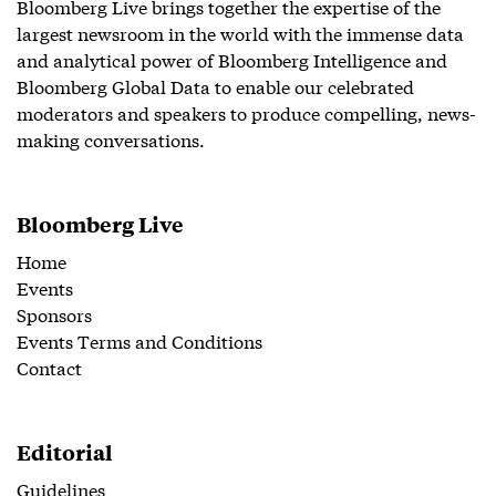
Bloomberg Live brings together the expertise of the
largest newsroom in the world with the immense data
and analytical power of Bloomberg Intelligence and
Bloomberg Global Data to enable our celebrated
moderators and speakers to produce compelling, news-
making conversations.
Bloomberg Live
Home
Events
Sponsors
Events Terms and Conditions
Contact
Editorial
Guidelines