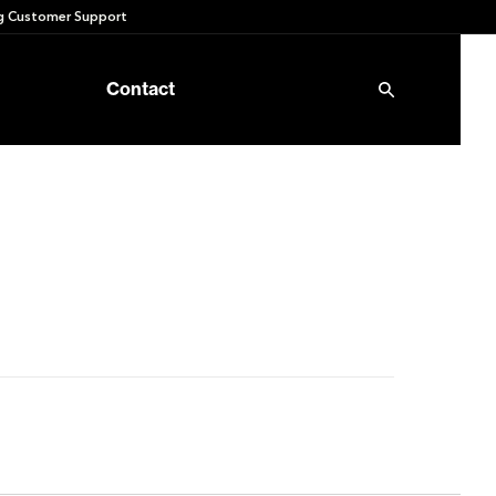
 Customer Support
Contact