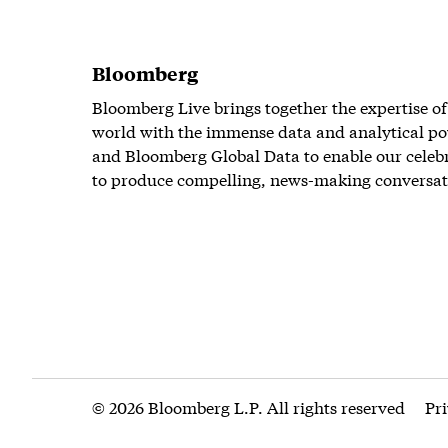
Bloomberg
Bloomberg Live brings together the expertise of
world with the immense data and analytical po
and Bloomberg Global Data to enable our celeb
to produce compelling, news-making conversat
© 2026 Bloomberg L.P. All rights reserved
Pr