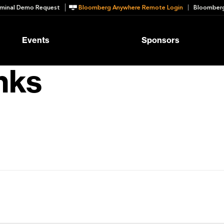
minal Demo Request
Bloomberg Anywhere Remote Login
Bloomberg
Events
Sponsors
nks