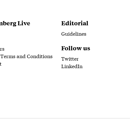
berg Live
Editorial
Guidelines
Follow us
rs
 Terms and Conditions
Twitter
t
LinkedIn