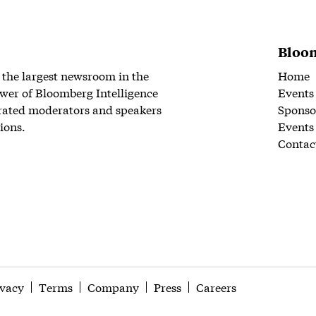
Bloom
 the largest newsroom in the
Home
wer of Bloomberg Intelligence
Events
rated moderators and speakers
Sponso
ions.
Events
Contac
ivacy
Terms
Company
Press
Careers