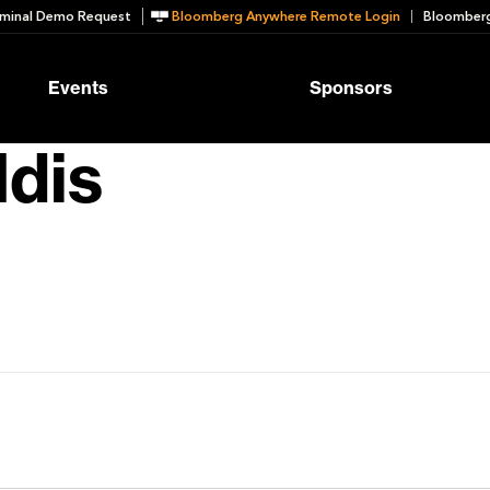
minal Demo Request
Bloomberg Anywhere Remote Login
Bloomberg
Events
Sponsors
dis