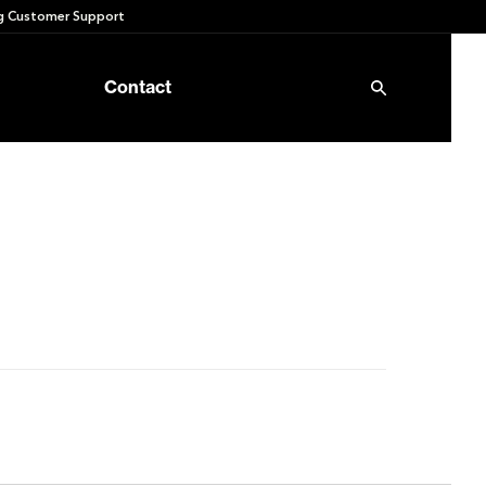
 Customer Support
Contact