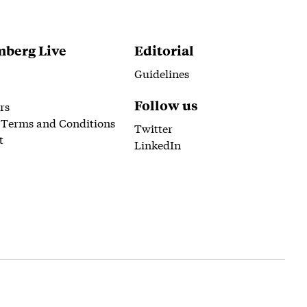
berg Live
Editorial
Guidelines
Follow us
rs
 Terms and Conditions
Twitter
t
LinkedIn