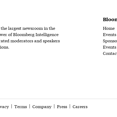
Bloom
 the largest newsroom in the
Home
wer of Bloomberg Intelligence
Events
rated moderators and speakers
Sponso
ions.
Events
Contac
ivacy
Terms
Company
Press
Careers