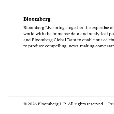
Bloomberg
Bloomberg Live brings together the expertise of
world with the immense data and analytical po
and Bloomberg Global Data to enable our celeb
to produce compelling, news-making conversat
© 2026 Bloomberg L.P. All rights reserved
Pr