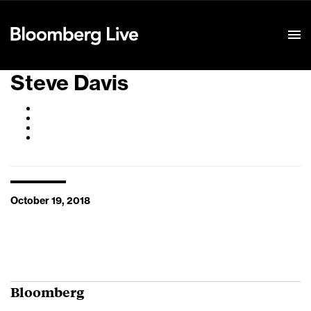
Event Details
Steve Davis
October 19, 2018
Bloomberg