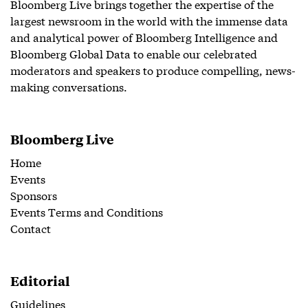
Bloomberg Live brings together the expertise of the
largest newsroom in the world with the immense data
and analytical power of Bloomberg Intelligence and
Bloomberg Global Data to enable our celebrated
moderators and speakers to produce compelling, news-
making conversations.
Bloomberg Live
Home
Events
Sponsors
Events Terms and Conditions
Contact
Editorial
Guidelines