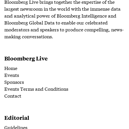
Bloomberg Live brings together the expertise of the
largest newsroom in the world with the immense data
and analytical power of Bloomberg Intelligence and
Bloomberg Global Data to enable our celebrated
moderators and speakers to produce compelling, news-
making conversations.
Bloomberg Live
Home
Events
Sponsors
Events Terms and Conditions
Contact
Editorial
Guidelines