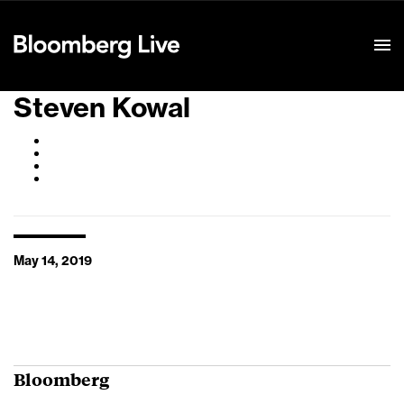
Event Details
Steven Kowal
May 14, 2019
Bloomberg