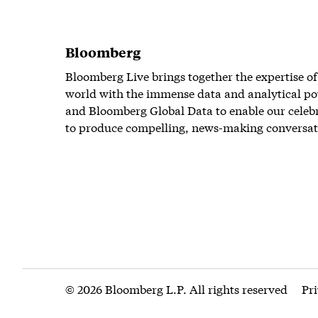
Bloomberg
Bloomberg Live brings together the expertise of
world with the immense data and analytical po
and Bloomberg Global Data to enable our celeb
to produce compelling, news-making conversat
© 2026 Bloomberg L.P. All rights reserved
Pr