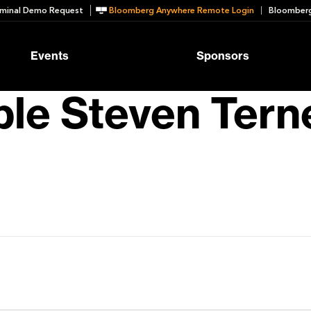
minal Demo Request
Bloomberg Anywhere Remote Login
Bloomberg
Events
Sponsors
le Steven Tern