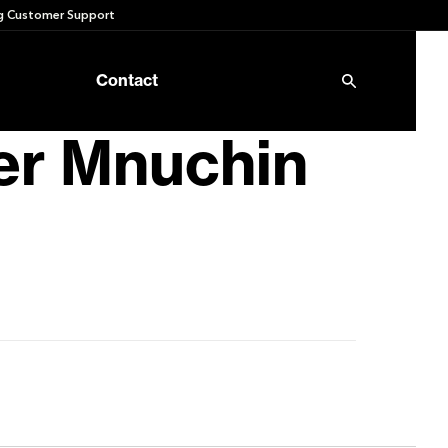
 Customer Support
Contact
er Mnuchin