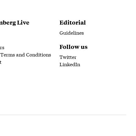
berg Live
Editorial
Guidelines
Follow us
rs
 Terms and Conditions
Twitter
t
LinkedIn