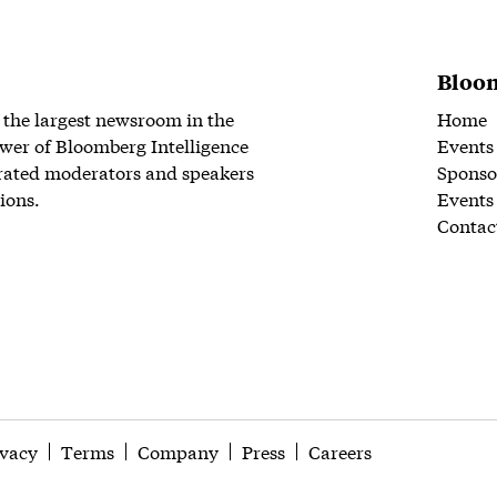
Bloom
 the largest newsroom in the
Home
wer of Bloomberg Intelligence
Events
rated moderators and speakers
Sponso
ions.
Events
Contac
ivacy
Terms
Company
Press
Careers