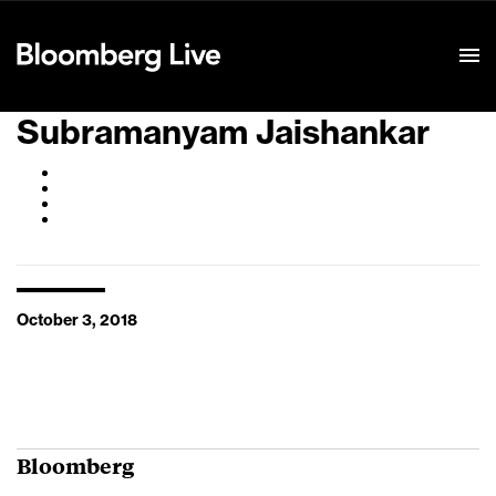
Event Details
Subramanyam Jaishankar
October 3, 2018
Bloomberg