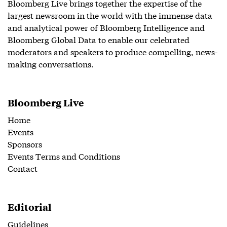
Bloomberg Live brings together the expertise of the
largest newsroom in the world with the immense data
and analytical power of Bloomberg Intelligence and
Bloomberg Global Data to enable our celebrated
moderators and speakers to produce compelling, news-
making conversations.
Bloomberg Live
Home
Events
Sponsors
Events Terms and Conditions
Contact
Editorial
Guidelines