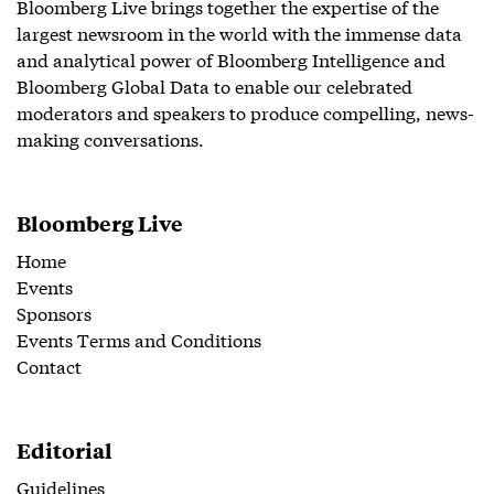
Bloomberg Live brings together the expertise of the
largest newsroom in the world with the immense data
and analytical power of Bloomberg Intelligence and
Bloomberg Global Data to enable our celebrated
moderators and speakers to produce compelling, news-
making conversations.
Bloomberg Live
Home
Events
Sponsors
Events Terms and Conditions
Contact
Editorial
Guidelines