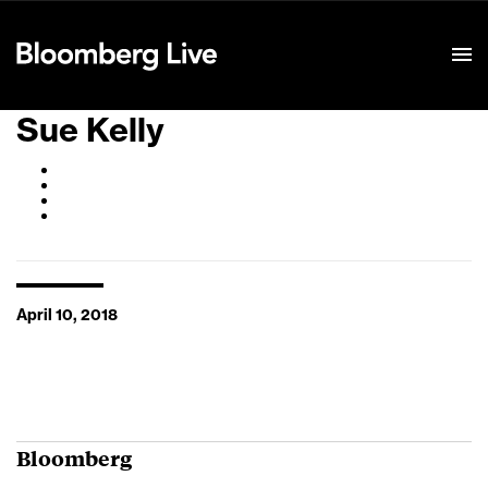
Event Details
Sue Kelly
April 10, 2018
Bloomberg