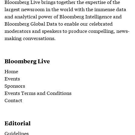
Bloomberg Live brings together the expertise of the
largest newsroom in the world with the immense data
and analytical power of Bloomberg Intelligence and
Bloomberg Global Data to enable our celebrated
moderators and speakers to produce compelling, news-
making conversations.
Bloomberg Live
Home
Events
Sponsors
Events Terms and Conditions
Contact
Editorial
Guidelines