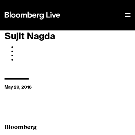
Event Details
Sujit Nagda
May 29, 2018
Bloomberg